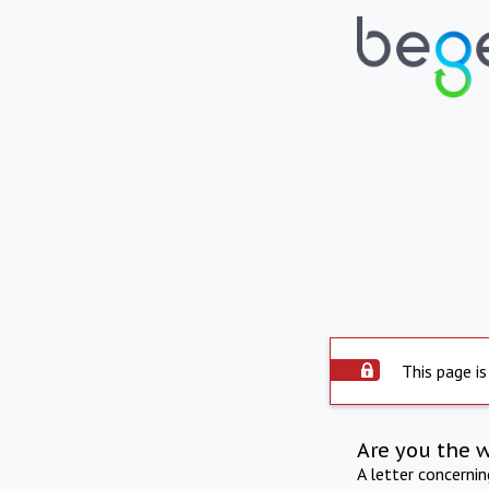
This page is
Are you the 
A letter concerni