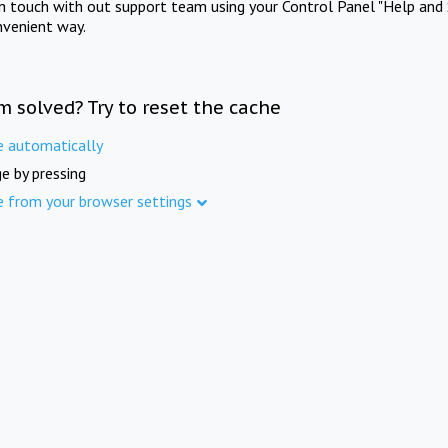
in touch with out support team using your Control Panel "Help and 
nvenient way.
m solved? Try to reset the cache
e automatically
e by pressing
e from your browser settings