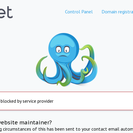
Control Panel
Domain registra
 blocked by service provider
website maintainer?
ng circumstances of this has been sent to your contact email autom