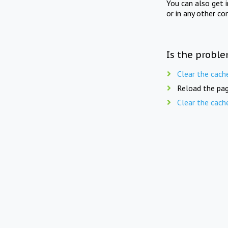
You can also get 
or in any other co
Is the proble
Clear the cach
Reload the pag
Clear the cach