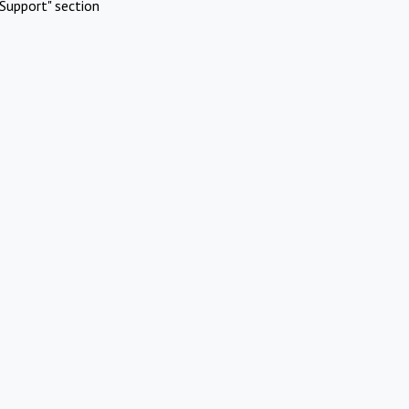
Support" section