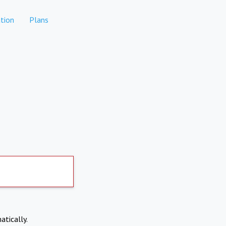
tion
Plans
atically.