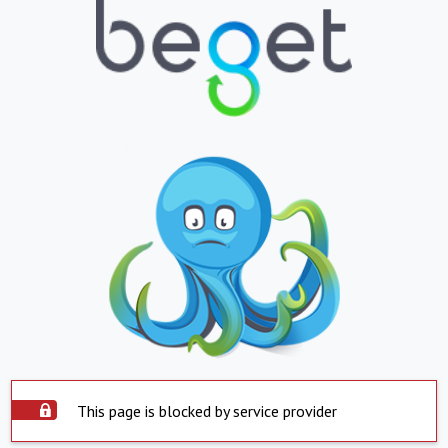
This page is blocked by service provider