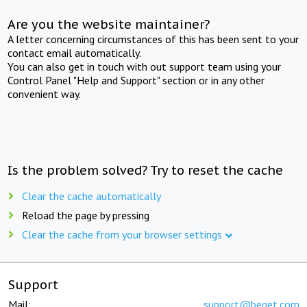
Are you the website maintainer?
A letter concerning circumstances of this has been sent to your
contact email automatically.
You can also get in touch with out support team using your
Control Panel "Help and Support" section or in any other
convenient way.
Is the problem solved? Try to reset the cache
Clear the cache automatically
Reload the page by pressing
Clear the cache from your browser settings
Support
Mail:
support@beget.com