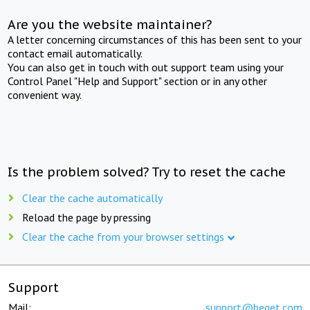
Are you the website maintainer?
A letter concerning circumstances of this has been sent to your
contact email automatically.
You can also get in touch with out support team using your
Control Panel "Help and Support" section or in any other
convenient way.
Is the problem solved? Try to reset the cache
Clear the cache automatically
Reload the page by pressing
Clear the cache from your browser settings
Support
Mail:
support@beget.com