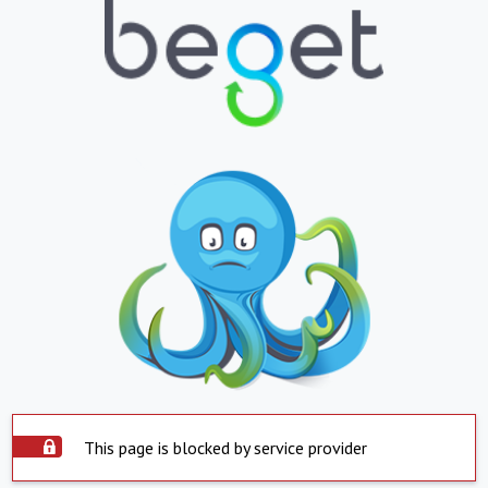
This page is blocked by service provider