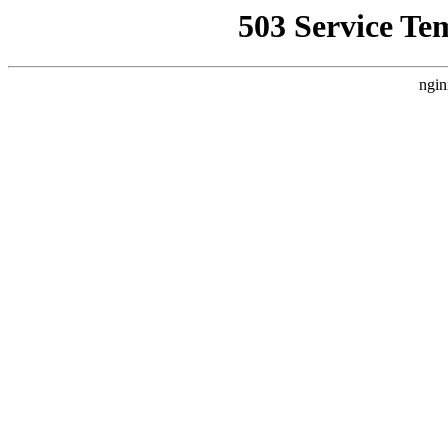
503 Service Te
ngin