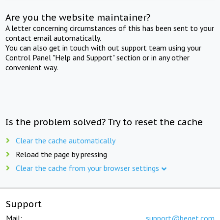
Are you the website maintainer?
A letter concerning circumstances of this has been sent to your
contact email automatically.
You can also get in touch with out support team using your
Control Panel "Help and Support" section or in any other
convenient way.
Is the problem solved? Try to reset the cache
Clear the cache automatically
Reload the page by pressing
Clear the cache from your browser settings
Support
Mail:
support@beget.com