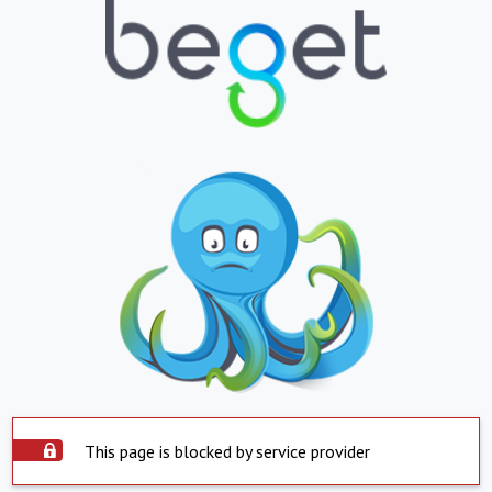
This page is blocked by service provider