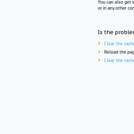
You can also get 
or in any other co
Is the proble
Clear the cach
Reload the pag
Clear the cach