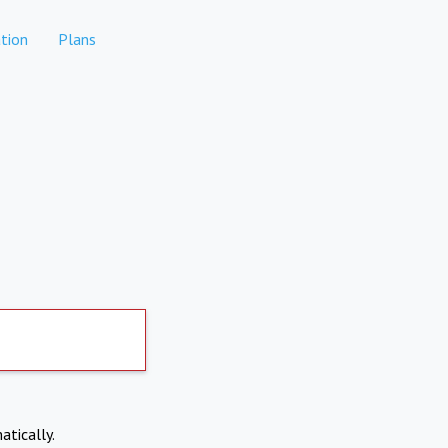
tion
Plans
atically.