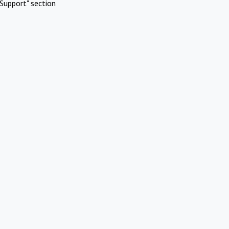
Support" section