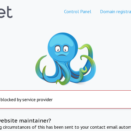
Control Panel
Domain registra
 blocked by service provider
website maintainer?
ng circumstances of this has been sent to your contact email autom