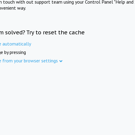
in touch with out support team using your Control Panel "Help and 
nvenient way.
m solved? Try to reset the cache
e automatically
e by pressing
e from your browser settings