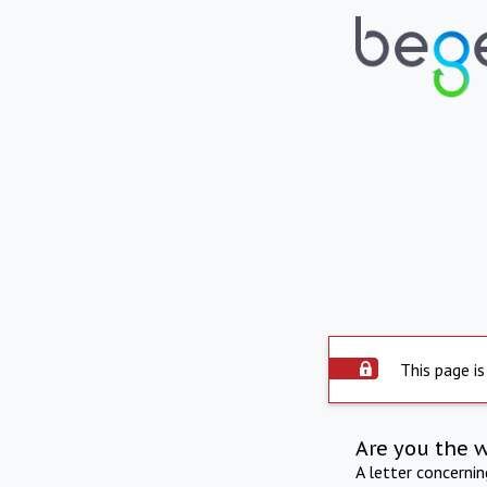
This page is
Are you the 
A letter concerni