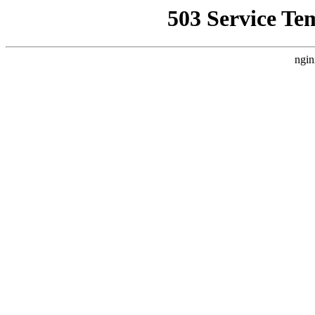
503 Service Te
ngin